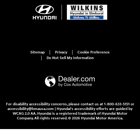
Sitemap
Privacy
Cookie Preference
Do Not Sell My Information
For disability accessibility concerns, please contact us at 1-800-633-5151 or
accessibility@hmausa.com | Hyundai's accessibility efforts are guided by
WCAG 2.0 AA. Hyundai is a registered trademark of Hyundai Motor
Company. All rights reserved. © 2026 Hyundai Motor America.