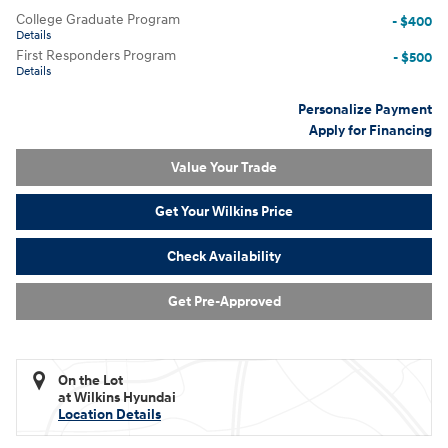
College Graduate Program
- $400
Details
First Responders Program
- $500
Details
Personalize Payment
Apply for Financing
Value Your Trade
Get Your Wilkins Price
Check Availability
Get Pre-Approved
On the Lot
at Wilkins Hyundai
Location Details