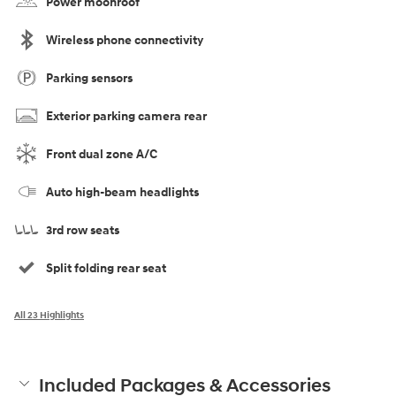
Power moonroof
Wireless phone connectivity
Parking sensors
Exterior parking camera rear
Front dual zone A/C
Auto high-beam headlights
3rd row seats
Split folding rear seat
All 23 Highlights
Included Packages & Accessories