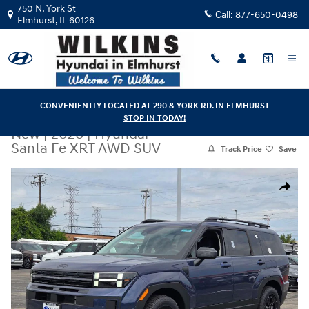
Skip to main content
750 N. York St
Call:
877-650-0498
Elmhurst
,
IL
60126
CONVENIENTLY LOCATED AT 290 & YORK RD. IN ELMHURST
STOP IN TODAY!
New
|
2026
|
Hyundai
Santa Fe XRT AWD SUV
Track Price
Save
New 2026 Hyundai Santa Fe XRT AWD SUV Photo 1 of 35
Share