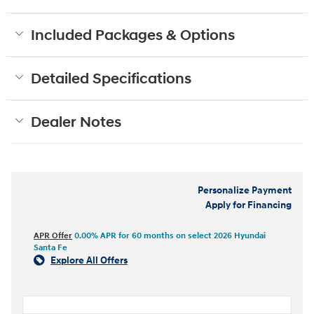
Included Packages & Options
Detailed Specifications
Dealer Notes
Personalize Payment
Apply for Financing
APR Offer
0.00% APR for 60 months on select 2026 Hyundai
Santa Fe
Explore All Offers