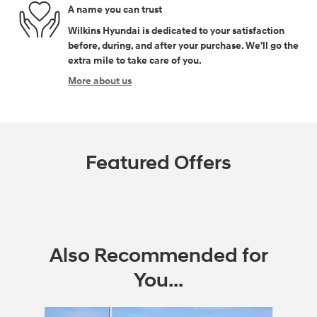
A name you can trust
Wilkins Hyundai is dedicated to your satisfaction
before, during, and after your purchase. We'll go the
extra mile to take care of you.
More about us
Featured Offers
Also Recommended for
You...
Slide 1 of 6