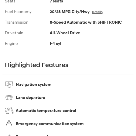
Seats
7 seats
Fuel Economy
20/28 MPG City/Hwy
Details
Transmission
8-Speed Automatic with SHIFTRONIC
Drivetrain
All-Wheel Drive
Engine
I-4 cyl
Highlighted Features
Navigation system
Lane departure
Automatic temperature control
Emergency communication system