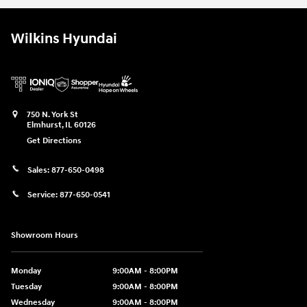
Wilkins Hyundai
750 N. York St
Elmhurst
,
IL
60126
Get Directions
Sales:
877-650-0498
Service:
877-650-0541
Showroom Hours
Monday
9:00AM - 8:00PM
Tuesday
9:00AM - 8:00PM
Wednesday
9:00AM - 8:00PM