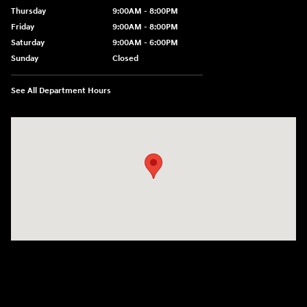
Thursday
9:00AM - 8:00PM
Friday
9:00AM - 8:00PM
Saturday
9:00AM - 6:00PM
Sunday
Closed
See All Department Hours
Visit us at: 750 N. York St Elmhurst, IL 60126