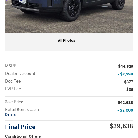
All Photos
MSRP
$44,525
Dealer Discount
- $2,299
Doc Fee
$377
EVR Fee
$35
Sale Price
$42,638
Retail Bonus Cash
- $3,000
Details
$39,638
Final Price
Conditional Offers