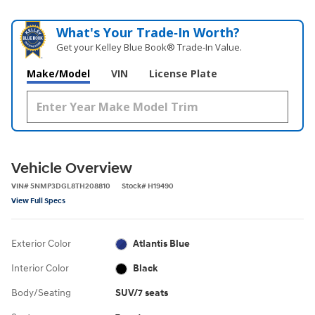
What's Your Trade‑In Worth?
Get your Kelley Blue Book® Trade‑In Value.
Make/Model
VIN
License Plate
Vehicle Overview
VIN
#
5NMP3DGL8TH208810
Stock
#
H19490
View Full Specs
Exterior Color
Atlantis Blue
Interior Color
Black
Body/Seating
SUV/7 seats