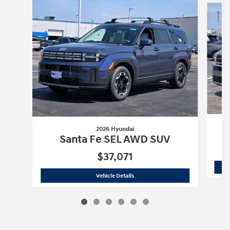
2026 Hyundai
Santa Fe SEL AWD SUV
$37,071
2026 Hyundai
Santa Fe SEL AWD SUV
Vehicle Details