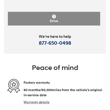
Drive
We're here to help
877-650-0498
Peace of mind
Factory warranty
60 months/60,000miles from the vehicle's original
in-service date
Warranty details