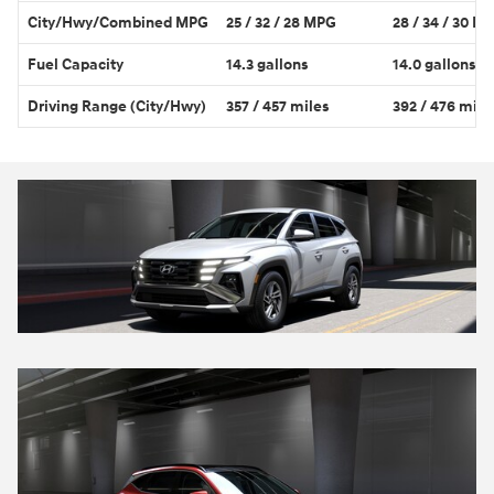
City/Hwy/Combined MPG
25 / 32 / 28 MPG
28 / 34 / 30 M
Fuel Capacity
14.3 gallons
14.0 gallons
Driving Range (City/Hwy)
357 / 457 miles
392 / 476 mile