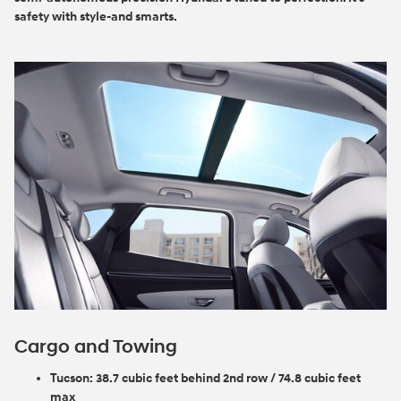
safety with style-and smarts.
Cargo and Towing
Tucson:
38.7 cubic feet behind 2nd row / 74.8 cubic feet
max