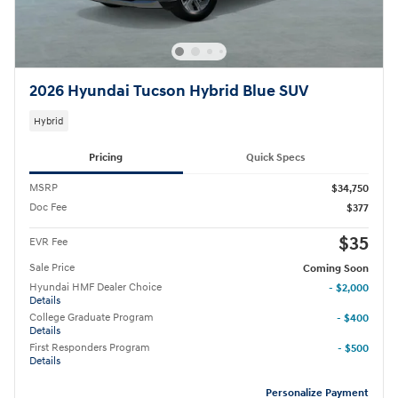
2026 Hyundai Tucson Hybrid Blue SUV
Hybrid
Pricing
Quick Specs
MSRP
$34,750
Doc Fee
$377
$35
EVR Fee
Sale Price
Coming Soon
Hyundai HMF Dealer Choice
- $2,000
Details
College Graduate Program
- $400
Details
First Responders Program
- $500
Details
Personalize Payment