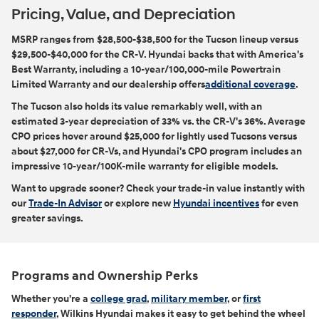
Pricing, Value, and Depreciation
MSRP ranges from $28,500-$38,500 for the Tucson lineup versus
$29,500-$40,000 for the CR-V. Hyundai backs that with America's
Best Warranty, including a 10-year/100,000-mile Powertrain
Limited Warranty and our dealership offers
additional coverage
.
The Tucson also holds its value remarkably well, with an
estimated 3-year depreciation of 33% vs. the CR-V's 36%. Average
CPO prices hover around $25,000 for lightly used Tucsons versus
about $27,000 for CR-Vs, and Hyundai's CPO program includes an
impressive 10-year/100K-mile warranty for eligible models.
Want to upgrade sooner? Check your trade-in value instantly with
our
Trade-In Advisor
or explore new
Hyundai incentives
for even
greater savings.
Programs and Ownership Perks
Whether you're a
college grad
,
military member
, or
first
responder
, Wilkins Hyundai makes it easy to get behind the wheel