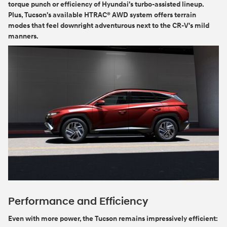
torque punch or efficiency of Hyundai's turbo-assisted lineup.
Plus, Tucson's available HTRAC® AWD system offers terrain
modes that feel downright adventurous next to the CR-V's mild
manners.
Performance and Efficiency
Even with more power, the Tucson remains impressively efficient: