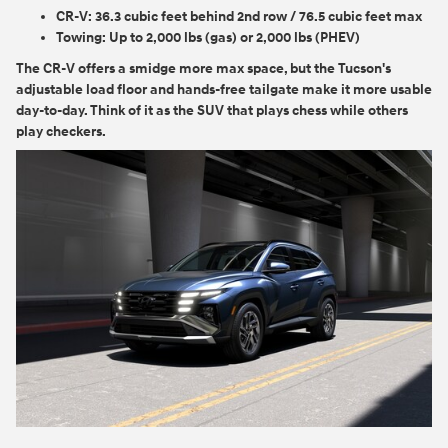
CR-V:
36.3 cubic feet behind 2nd row / 76.5 cubic feet max
Towing:
Up to 2,000 lbs (gas) or 2,000 lbs (PHEV)
The CR-V offers a smidge more max space, but the Tucson's
adjustable load floor and hands-free tailgate make it more usable
day-to-day. Think of it as the SUV that plays chess while others
play checkers.