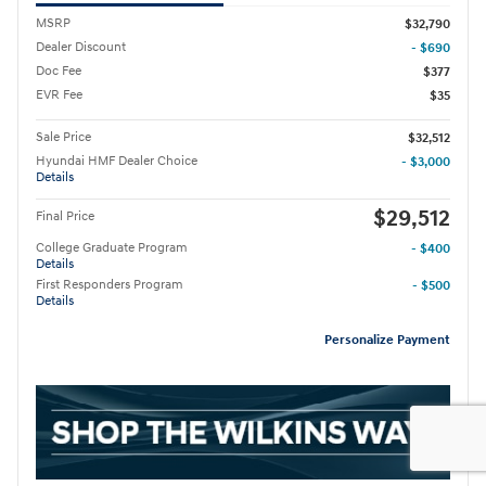
MSRP
$32,790
Dealer Discount
- $690
Doc Fee
$377
EVR Fee
$35
Sale Price
$32,512
Hyundai HMF Dealer Choice
- $3,000
Details
$29,512
Final Price
College Graduate Program
- $400
Details
First Responders Program
- $500
Details
Personalize Payment