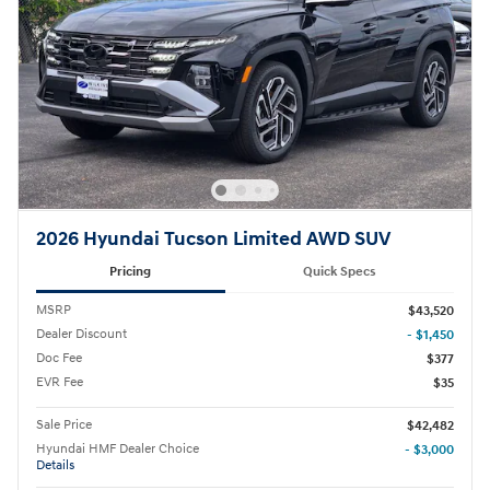
2026 Hyundai Tucson Limited AWD SUV
Pricing
Quick Specs
MSRP
$43,520
Dealer Discount
- $1,450
Doc Fee
$377
EVR Fee
$35
Sale Price
$42,482
Hyundai HMF Dealer Choice
- $3,000
Details