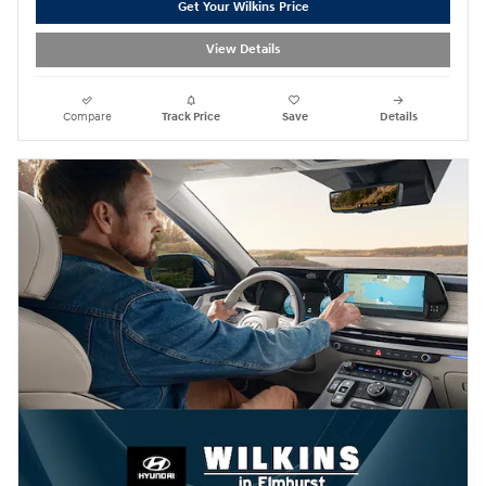
Get Your Wilkins Price
View Details
Compare
Track Price
Save
Details