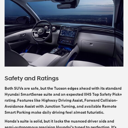
Safety and Ratings
Both SUVs are safe, but the Tucson edges ahead with its standard
Hyundai SmartSense suite and an expected IIHS Top Safety Pick+
rating. Features like Highway Driving Assist, Forward Collision-
Avoidance Assist with Junction Turning, and available Remote
Smart Parking make daily driving feel almost futuristic.
Honda's suite is solid, but it lacks the nuanced driver aids and
semi-autonomous precision Hyundai's tuned to perfection. It's