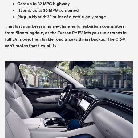
Gas:
up to 32 MPG highway
Hybrid:
up to 38 MPG combined
Plug-In Hybrid:
33 miles of electric-only range
That last number is a game-changer for suburban commuters
from Bloomingdale, as the Tucson PHEV lets you run errands in
full EV mode, then tackle road trips with gas backup. The CR-V
can't match that flexibility.