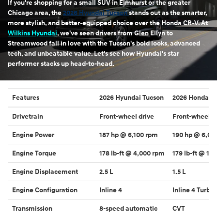
If you're shopping for a small SUV in Elmhurst or the greater
Chicago area, the
2026 Hyundai Tucson
stands out as the smarter,
more stylish, and better-equipped choice over the Honda CR-V. At
Wilkins Hyundai
, we've seen drivers from Glen Ellyn to
Streamwood fall in love with the Tucson's bold looks, advanced
tech, and unbeatable value. Let's see how Hyundai's star
performer stacks up head-to-head.
Features
2026 Hyundai Tucson
2026 Honda C
Drivetrain
Front-wheel drive
Front-wheel d
Engine Power
187 hp @ 6,100 rpm
190 hp @ 6,00
Engine Torque
178 lb-ft @ 4,000 rpm
179 lb-ft @ 1,
Engine Displacement
2.5 L
1.5 L
Engine Configuration
Inline 4
Inline 4 Turbo
Transmission
8-speed automatic
CVT