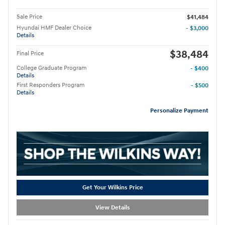
Sale Price
$41,484
Hyundai HMF Dealer Choice
- $3,000
Details
$38,484
Final Price
College Graduate Program
- $400
Details
First Responders Program
- $500
Details
Personalize Payment
Get Your Wilkins Price
View Details