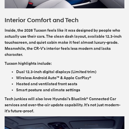
Interior Comfort and Tech
Inside, the 2026 Tucson feels like it was designed by people who
actually use their cars. The clean dash layout, available 12.3-inch
touchscreen, and quiet cabin make it feel almost luxury-grade.
Meanwhile, the CR-V's interior feels less modern and lacks
character.
Tucson highlights include:
Dual 12.3-inch digital displays (Limited trim)
Wireless Android Auto™ & Apple CarPlay®
Heated and ventilated front seats
Smart posture and climate settings
Tech junkies will also love Hyundai's Bluelink® Connected Car
services and over-the-air update capability. It's not just modern-
it's future-proof.