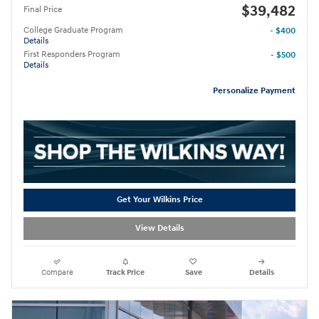
$39,482
Final Price
College Graduate Program
- $400
Details
First Responders Program
- $500
Details
Personalize Payment
Get Your Wilkins Price
View Details
Compare
Track Price
Save
Details