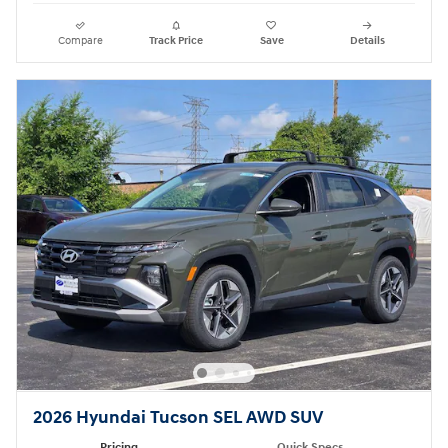
Compare
Track Price
Save
Details
2026 Hyundai Tucson SEL AWD SUV
Pricing
Quick Specs