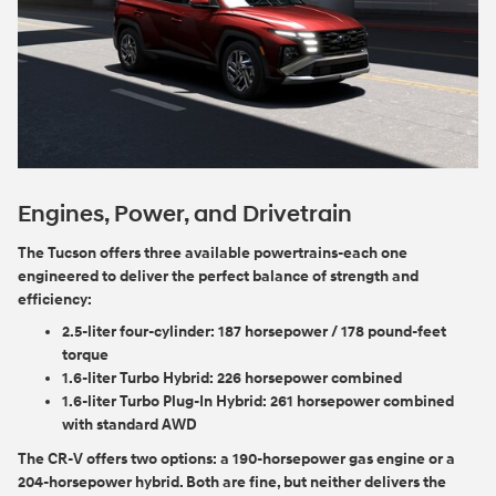
Engines, Power, and Drivetrain
The Tucson offers three available powertrains-each one
engineered to deliver the perfect balance of strength and
efficiency:
2.5-liter four-cylinder:
187 horsepower / 178 pound-feet
torque
1.6-liter Turbo Hybrid:
226 horsepower combined
1.6-liter Turbo Plug-In Hybrid:
261 horsepower combined
with standard AWD
The CR-V offers two options: a 190-horsepower gas engine or a
204-horsepower hybrid. Both are fine, but neither delivers the