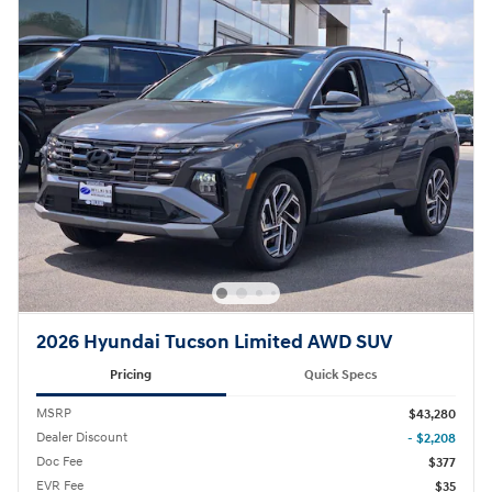
2026 Hyundai Tucson Limited AWD SUV
Pricing
Quick Specs
MSRP
$43,280
Dealer Discount
- $2,208
Doc Fee
$377
EVR Fee
$35