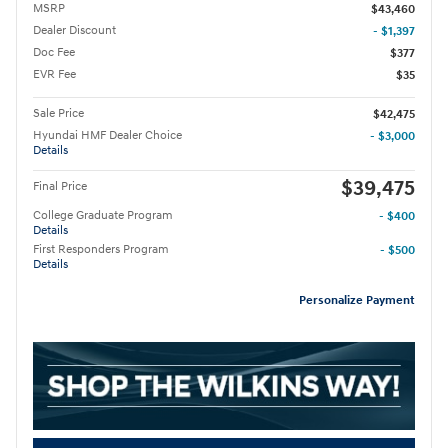
MSRP
$43,460
Dealer Discount
- $1,397
Doc Fee
$377
EVR Fee
$35
Sale Price
$42,475
Hyundai HMF Dealer Choice
- $3,000
Details
$39,475
Final Price
College Graduate Program
- $400
Details
First Responders Program
- $500
Details
Personalize Payment