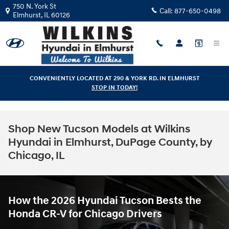
Skip to main content
750 N. York St
Call:
877-650-0498
Elmhurst
,
IL
60126
CONVENIENTLY LOCATED AT 290 & YORK RD. IN ELMHURST
STOP IN TODAY!
Shop New Tucson Models at Wilkins
Hyundai in Elmhurst, DuPage County, by
Chicago, IL
How the 2026 Hyundai Tucson Bests the
Honda CR-V for Chicago Drivers