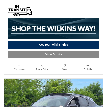
Get Your Wilkins Price
View Details
Compare
Track Price
Save
Details