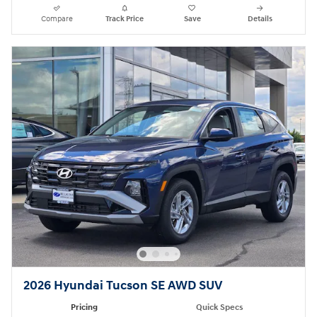
Compare
Track Price
Save
Details
2026 Hyundai Tucson SE AWD SUV
Pricing
Quick Specs