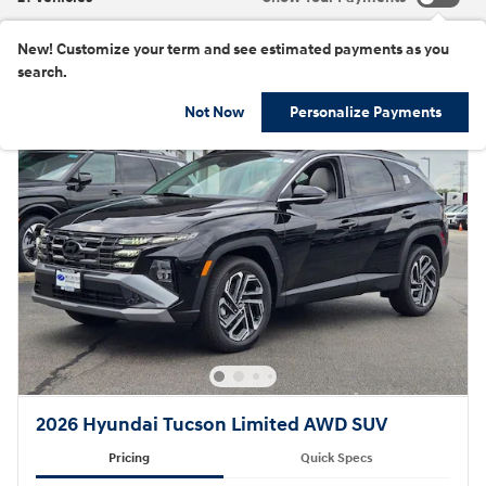
New!
Customize your term and see estimated payments as you
search.
Not Now
Personalize Payments
2026 Hyundai Tucson Limited AWD SUV
Pricing
Quick Specs