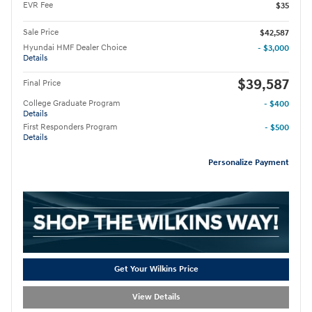
EVR Fee
$35
Sale Price
$42,587
Hyundai HMF Dealer Choice
- $3,000
Details
$39,587
Final Price
College Graduate Program
- $400
Details
First Responders Program
- $500
Details
Personalize Payment
Get Your Wilkins Price
View Details