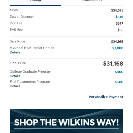
MSRP
$34,575
Dealer Discount
- $819
Doc Fee
$377
EVR Fee
$35
Sale Price
$34,168
Hyundai HMF Dealer Choice
- $3,000
Details
$31,168
Final Price
College Graduate Program
- $400
Details
First Responders Program
- $500
Details
Personalize Payment