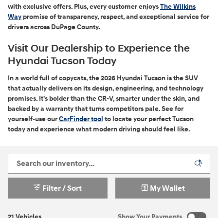
with exclusive offers. Plus, every customer enjoys
The Wilkins
Way
promise of transparency, respect, and exceptional service for
drivers across DuPage County.
Visit Our Dealership to Experience the
Hyundai Tucson Today
In a world full of copycats, the 2026 Hyundai Tucson is the SUV
that actually delivers on its design, engineering, and technology
promises. It's bolder than the CR-V, smarter under the skin, and
backed by a warranty that turns competitors pale. See for
yourself-use our
CarFinder tool
to locate your perfect Tucson
today and experience what modern driving should feel like.
Filter / Sort
My Wallet
21 Vehicles
Show Your Payments