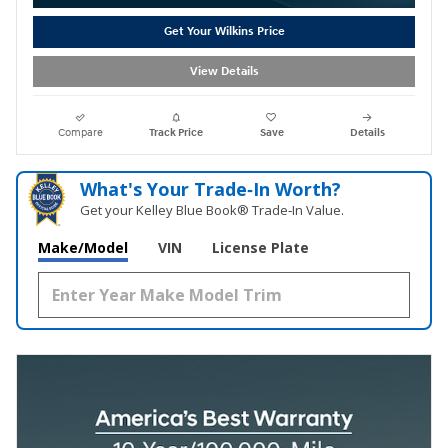
Get Your Wilkins Price
View Details
Compare
Track Price
Save
Details
What's Your Trade‑In Worth?
Get your Kelley Blue Book® Trade‑In Value.
Make/Model
VIN
License Plate