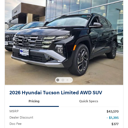
2026 Hyundai Tucson Limited AWD SUV
Pricing
Quick Specs
MSRP
$43,570
Dealer Discount
- $1,395
Doc Fee
$377