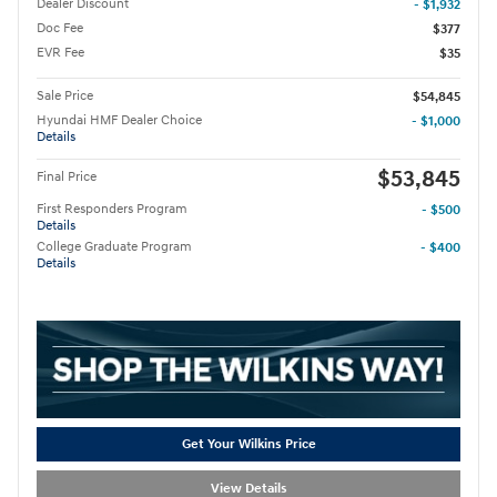
Dealer Discount
- $1,932
Doc Fee
$377
EVR Fee
$35
Sale Price
$54,845
Hyundai HMF Dealer Choice
- $1,000
Details
$53,845
Final Price
First Responders Program
- $500
Details
College Graduate Program
- $400
Details
Get Your Wilkins Price
View Details