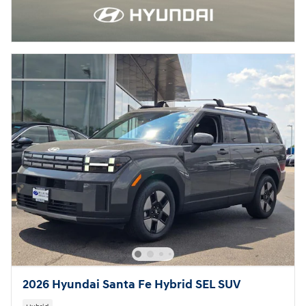
2026 Hyundai Santa Fe Hybrid SEL SUV