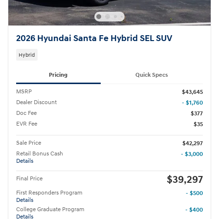
2026 Hyundai Santa Fe Hybrid SEL SUV
Hybrid
Pricing
Quick Specs
MSRP
$43,645
Dealer Discount
- $1,760
Doc Fee
$377
EVR Fee
$35
Sale Price
$42,297
Retail Bonus Cash
- $3,000
Details
$39,297
Final Price
First Responders Program
- $500
Details
College Graduate Program
- $400
Details