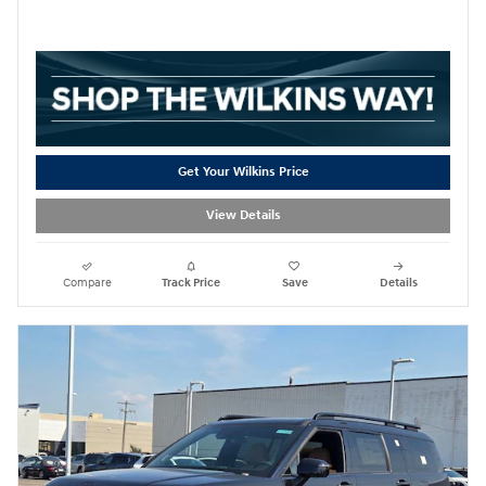
Get Your Wilkins Price
View Details
Compare
Track Price
Save
Details