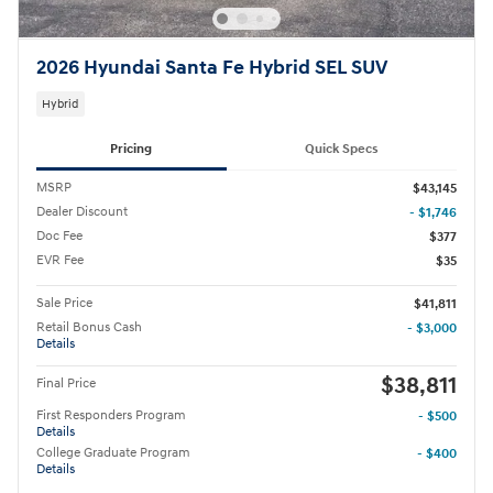
2026 Hyundai Santa Fe Hybrid SEL SUV
Hybrid
Pricing
Quick Specs
MSRP
$43,145
Dealer Discount
- $1,746
Doc Fee
$377
EVR Fee
$35
Sale Price
$41,811
Retail Bonus Cash
- $3,000
Details
$38,811
Final Price
First Responders Program
- $500
Details
College Graduate Program
- $400
Details