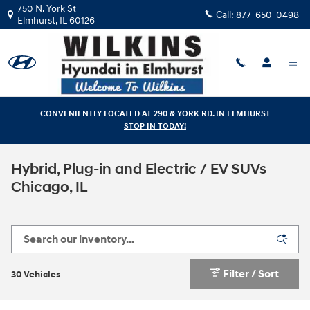
Skip to main content
750 N. York St
Call:
877-650-0498
Elmhurst
,
IL
60126
CONVENIENTLY LOCATED AT 290 & YORK RD. IN ELMHURST
STOP IN TODAY!
Hybrid, Plug-in and Electric / EV SUVs
Chicago, IL
Filter / Sort
30 Vehicles