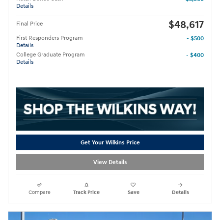
Details
$48,617
Final Price
First Responders Program
- $500
Details
College Graduate Program
- $400
Details
Get Your Wilkins Price
View Details
Compare
Track Price
Save
Details