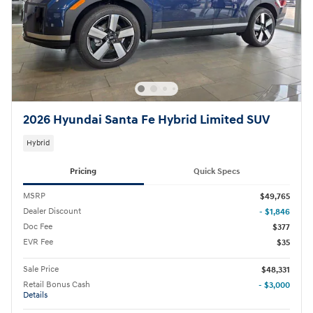
2026 Hyundai Santa Fe Hybrid Limited SUV
Hybrid
Pricing
Quick Specs
MSRP
$49,765
Dealer Discount
- $1,846
Doc Fee
$377
EVR Fee
$35
Sale Price
$48,331
Retail Bonus Cash
- $3,000
Details