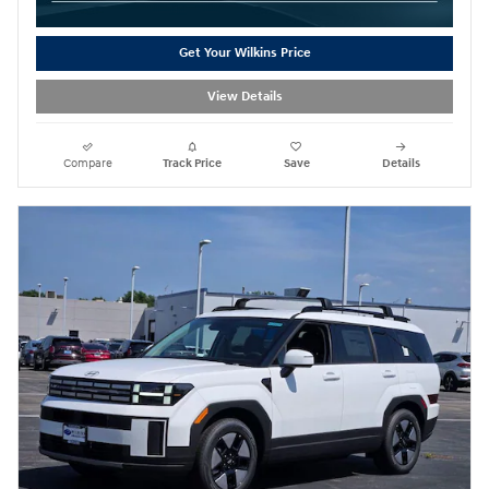
Get Your Wilkins Price
View Details
Compare
Track Price
Save
Details