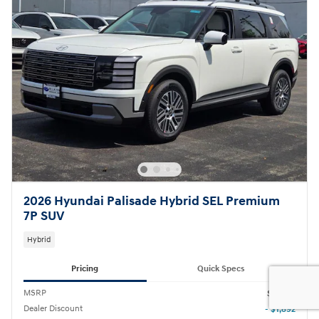
2026 Hyundai Palisade Hybrid SEL Premium
7P SUV
Hybrid
Pricing
Quick Specs
MSRP
$52,555
Dealer Discount
- $1,892