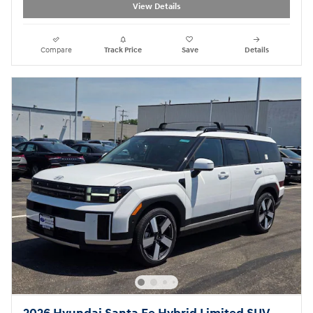
View Details
Compare
Track Price
Save
Details