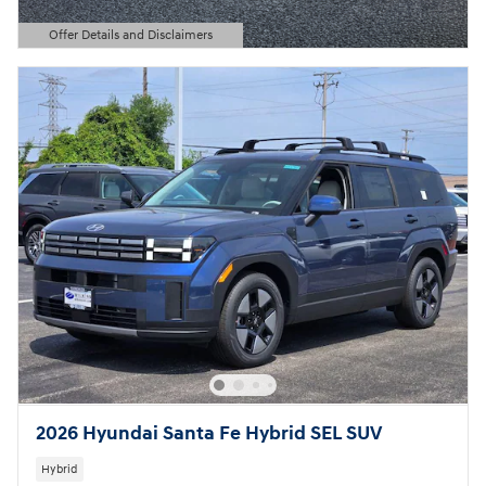
Offer Details and Disclaimers
Open Details Modal
2026 Hyundai Santa Fe Hybrid SEL SUV
Hybrid