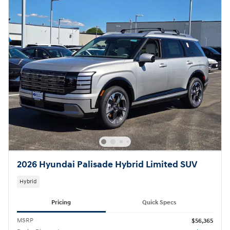
2026 Hyundai Palisade Hybrid Limited SUV
Hybrid
Pricing
Quick Specs
MSRP
$56,365