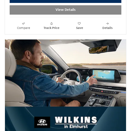
View Details
Compare
Track Price
Save
Details