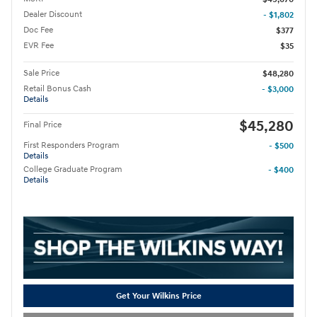
Dealer Discount
- $1,802
Doc Fee
$377
EVR Fee
$35
Sale Price
$48,280
Retail Bonus Cash
- $3,000
Details
$45,280
Final Price
First Responders Program
- $500
Details
College Graduate Program
- $400
Details
Get Your Wilkins Price