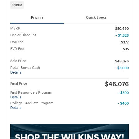
Hybrid
Pricing
Quick Specs
MSRP
$50,490
Dealer Discount
- $1,826
Doc Fee
$377
EVR Fee
$35
Sale Price
$49,076
Retail Bonus Cash
- $3,000
Details
$46,076
Final Price
First Responders Program
- $500
Details
College Graduate Program
- $400
Details