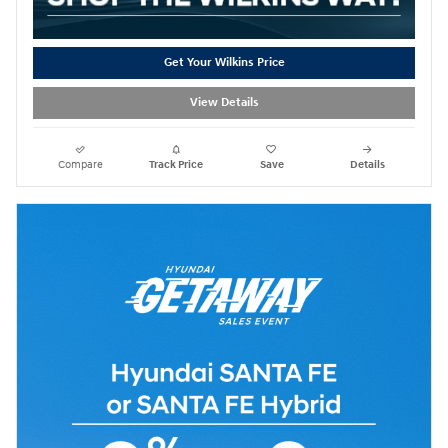
Get Your Wilkins Price
View Details
Compare
Track Price
Save
Details