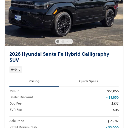
2026 Hyundai Santa Fe Hybrid Calligraphy
SUV
Hybrid
Pricing
Quick Specs
MSRP
$53,055
Dealer Discount
- $1,850
Doc Fee
$377
EVR Fee
$35
Sale Price
$51,617
Retail Bonus Cash
- $3,000