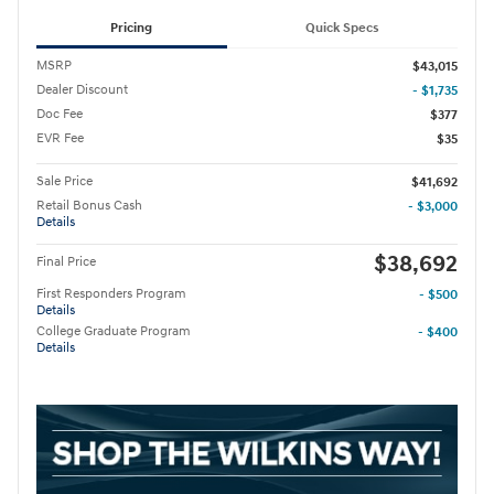
Pricing
Quick Specs
MSRP
$43,015
Dealer Discount
- $1,735
Doc Fee
$377
EVR Fee
$35
Sale Price
$41,692
Retail Bonus Cash
- $3,000
Details
$38,692
Final Price
First Responders Program
- $500
Details
College Graduate Program
- $400
Details