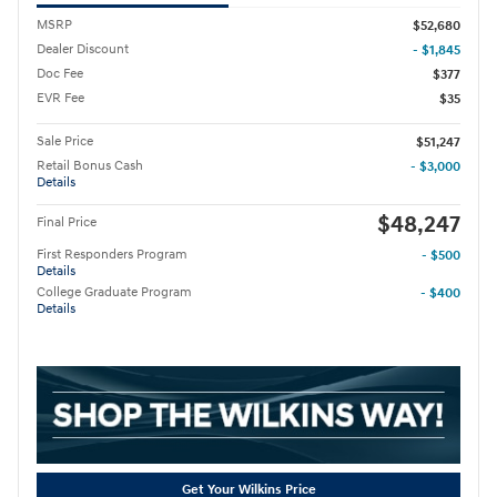
MSRP
$52,680
Dealer Discount
- $1,845
Doc Fee
$377
EVR Fee
$35
Sale Price
$51,247
Retail Bonus Cash
- $3,000
Details
$48,247
Final Price
First Responders Program
- $500
Details
College Graduate Program
- $400
Details
Get Your Wilkins Price