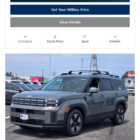
Get Your Wilkins Price
View Details
Compare
Track Price
Save
Details