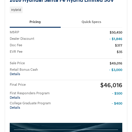
2026 Hyundai Santa Fe Hybrid Limited SUV
Hybrid
Pricing
Quick Specs
MSRP
$50,450
Dealer Discount
- $1,846
Doc Fee
$377
EVR Fee
$35
Sale Price
$49,016
Retail Bonus Cash
- $3,000
Details
$46,016
Final Price
First Responders Program
- $500
Details
College Graduate Program
- $400
Details