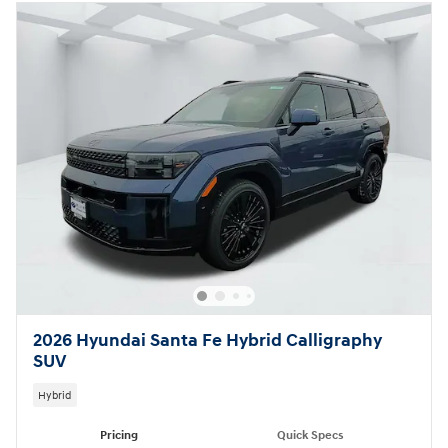
2026 Hyundai Santa Fe Hybrid Calligraphy
SUV
Hybrid
Pricing
Quick Specs