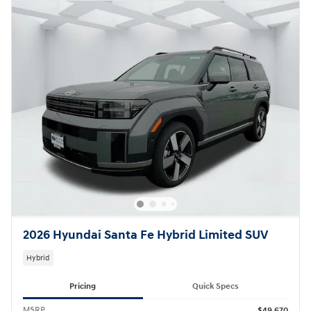
2026 Hyundai Santa Fe Hybrid Limited SUV
Hybrid
Pricing
Quick Specs
MSRP
$49,670