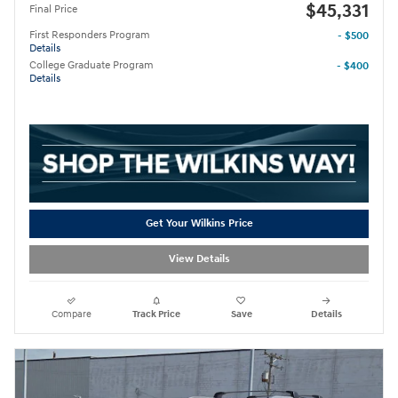
$45,331
Final Price
First Responders Program
- $500
Details
College Graduate Program
- $400
Details
Get Your Wilkins Price
View Details
Compare
Track Price
Save
Details