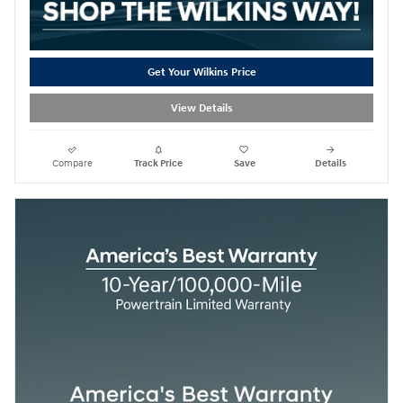
Get Your Wilkins Price
View Details
Compare
Track Price
Save
Details