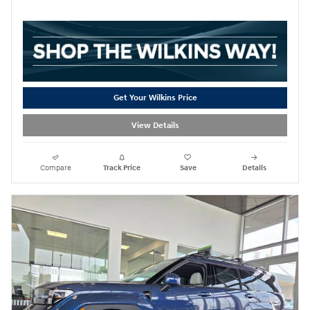
Get Your Wilkins Price
View Details
Compare
Track Price
Save
Details