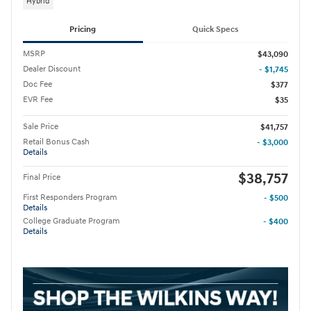
Hybrid
Pricing
Quick Specs
MSRP
$43,090
Dealer Discount
- $1,745
Doc Fee
$377
EVR Fee
$35
Sale Price
$41,757
Retail Bonus Cash
- $3,000
Details
$38,757
Final Price
First Responders Program
- $500
Details
College Graduate Program
- $400
Details