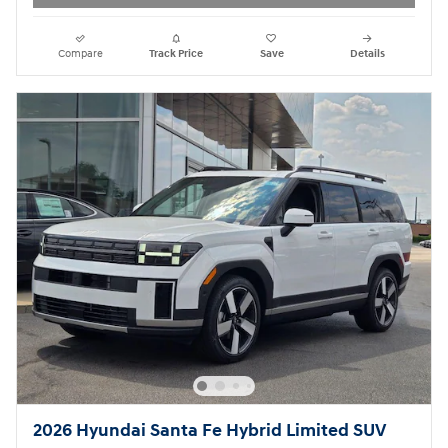
Compare
Track Price
Save
Details
2026 Hyundai Santa Fe Hybrid Limited SUV