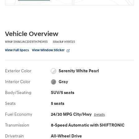
Vehicle Overview
VIN
#
5NMJACDE9TH743415
Stock
#
H19725
View Full Specs
View Window Sticker
Exterior Color
Serenity White Pearl
Interior Color
Gray
Body/Seating
SUV/5 seats
Seats
5 seats
Fuel Economy
24/30 MPG City/Hwy
Details
Transmission
8-Speed Automatic with SHIFTRONIC
Drivetrain
All-Wheel Drive