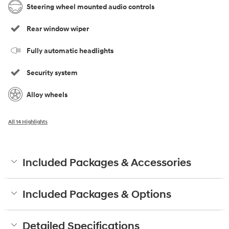
Steering wheel mounted audio controls
Rear window wiper
Fully automatic headlights
Security system
Alloy wheels
All 14 Highlights
Included Packages & Accessories
Included Packages & Options
Detailed Specifications