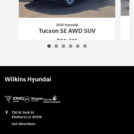
2026 Hyundai
Tucson SE AWD SUV
$29,512
2026 Hyundai
Tucson SE AWD SUV
Vehicle Details
Wilkins Hyundai
750 N. York St
Elmhurst
,
IL
60126
Get Directions