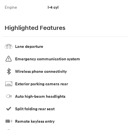
Engine
I-4 cyl
Highlighted Features
Lane departure
Emergency communication system
Wireless phone connectivity
Exterior parking camera rear
Auto high-beam headlights
Split folding rear seat
Remote keyless entry