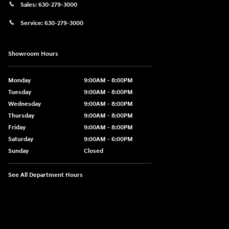
Sales:
630-279-3000
Service:
630-279-3000
Showroom Hours
Monday
9:00AM - 8:00PM
Tuesday
9:00AM - 8:00PM
Wednesday
9:00AM - 8:00PM
Thursday
9:00AM - 8:00PM
Friday
9:00AM - 8:00PM
Saturday
9:00AM - 6:00PM
Sunday
Closed
See All Department Hours
Visit us at: 750 N. York St Elmhurst, IL 60126