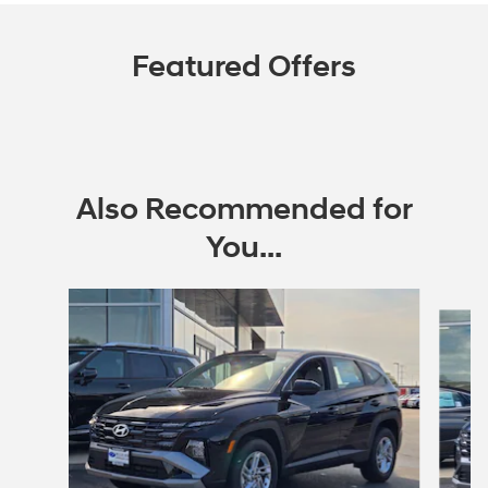
Featured Offers
Also Recommended for
You...
Slide 1 of 6