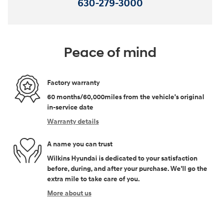
630-279-3000
Peace of mind
Factory warranty
60 months/60,000miles from the vehicle's original
in-service date
Warranty details
A name you can trust
Wilkins Hyundai is dedicated to your satisfaction
before, during, and after your purchase. We'll go the
extra mile to take care of you.
More about us