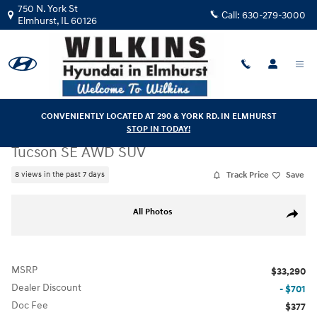
Skip to main content
750 N. York St
Call:
630-279-3000
Elmhurst
,
IL
60126
CONVENIENTLY LOCATED AT 290 & YORK RD. IN ELMHURST
STOP IN TODAY!
New
|
2026
|
Hyundai
Tucson SE AWD SUV
Track Price
Save
8 views in the past 7 days
New 2026 Hyundai Tucson SE AWD SUV Photo 1 of 28
All Photos
Share
MSRP
$33,290
Dealer Discount
- $701
Doc Fee
$377