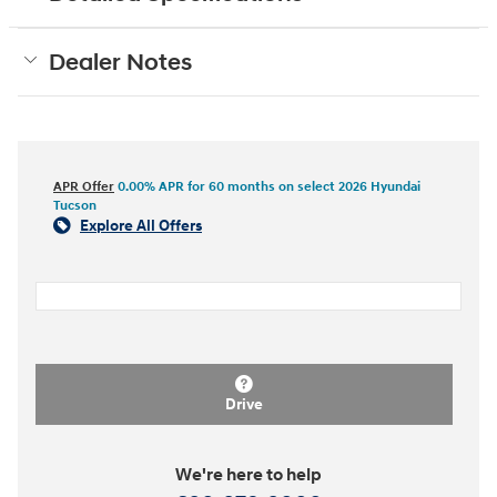
Dealer Notes
APR Offer
0.00% APR for 60 months on select 2026 Hyundai
Tucson
Explore All Offers
Drive
We're here to help