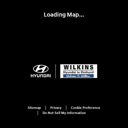
Loading Map...
Sitemap
Privacy
Cookie Preference
Do Not Sell My Information