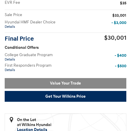
EVR Fee
$35
Sale Price
$33,001
Hyundai HMF Dealer Choice
- $3,000
Details
$30,001
Final Price
Conditional Offers
College Graduate Program
- $400
Details
First Responders Program
- $500
Details
Value Your Trade
Get Your Wilkins Price
On the Lot
at Wilkins Hyundai
Location Details