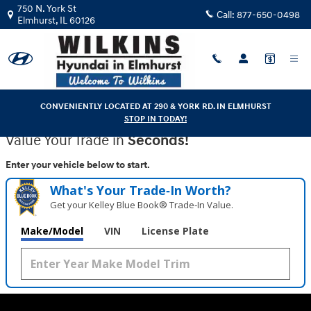
Wilkins Hyundai
Skip to main content
750 N. York St
Call:
877-650-0498
Elmhurst
,
IL
60126
CONVENIENTLY LOCATED AT 290 & YORK RD. IN ELMHURST
STOP IN TODAY!
Value Your Trade in
Seconds!
Enter your vehicle below to start.
What's Your Trade‑In Worth?
Get your Kelley Blue Book® Trade‑In Value.
Make/Model
VIN
License Plate