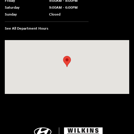
Friday
9:00AM - 8:00PM
Saturday
9:00AM - 6:00PM
Sunday
Closed
See All Department Hours
Visit us at: 750 N. York St Elmhurst, IL 60126