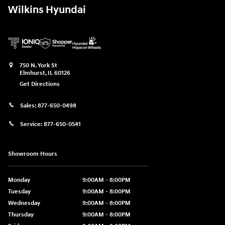
Wilkins Hyundai
750 N. York St
Elmhurst
,
IL
60126
Get Directions
Sales:
877-650-0498
Service:
877-650-0541
Showroom Hours
Monday
9:00AM - 8:00PM
Tuesday
9:00AM - 8:00PM
Wednesday
9:00AM - 8:00PM
Thursday
9:00AM - 8:00PM