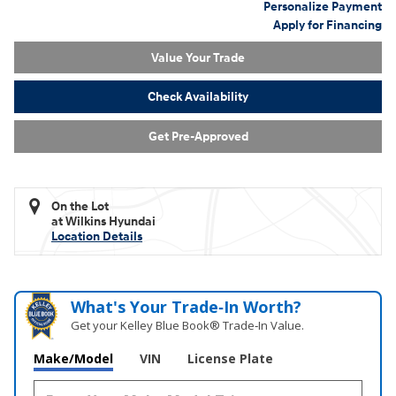
Personalize Payment
Apply for Financing
Value Your Trade
Check Availability
Get Pre-Approved
On the Lot
at Wilkins Hyundai
Location Details
What's Your Trade‑In Worth?
Get your Kelley Blue Book® Trade‑In Value.
Make/Model
VIN
License Plate