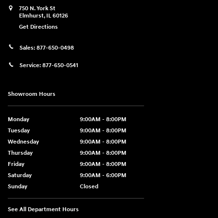
750 N. York St
Elmhurst
,
IL
60126
Get Directions
Sales:
877-650-0498
Service:
877-650-0541
Showroom Hours
Monday
9:00AM - 8:00PM
Tuesday
9:00AM - 8:00PM
Wednesday
9:00AM - 8:00PM
Thursday
9:00AM - 8:00PM
Friday
9:00AM - 8:00PM
Saturday
9:00AM - 6:00PM
Sunday
Closed
See All Department Hours