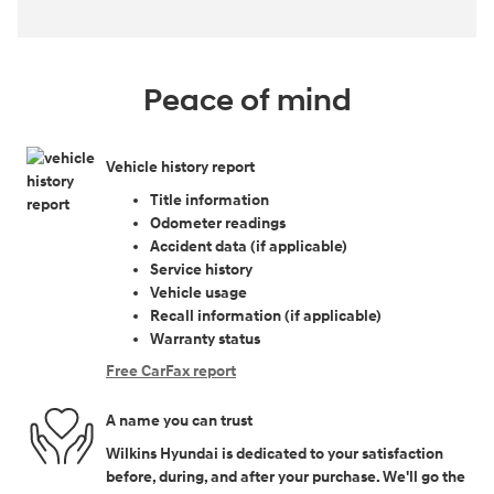
Peace of mind
Vehicle history report
Title information
Odometer readings
Accident data (if applicable)
Service history
Vehicle usage
Recall information (if applicable)
Warranty status
Free CarFax report
A name you can trust
Wilkins Hyundai is dedicated to your satisfaction
before, during, and after your purchase. We'll go the