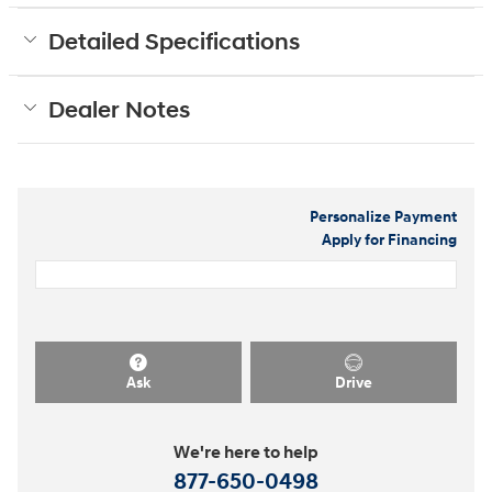
Detailed Specifications
Dealer Notes
Personalize Payment
Apply for Financing
Ask
Drive
We're here to help
877-650-0498