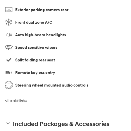
Exterior parking camera rear
Front dual zone A/C
Auto high-beam headlights
Speed sensitive wipers
Split folding rear seat
Remote keyless entry
Steering wheel mounted audio controls
All 18 Highlights
Included Packages & Accessories