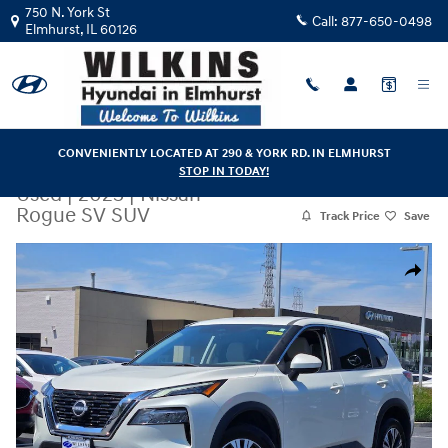
Skip to main content
750 N. York St
Call:
877-650-0498
Elmhurst
,
IL
60126
CONVENIENTLY LOCATED AT 290 & YORK RD. IN ELMHURST
STOP IN TODAY!
Used
|
2023
|
Nissan
Rogue SV SUV
Track Price
Save
Used 2023 Nissan Rogue SV SUV Photo 1 of 32
Share