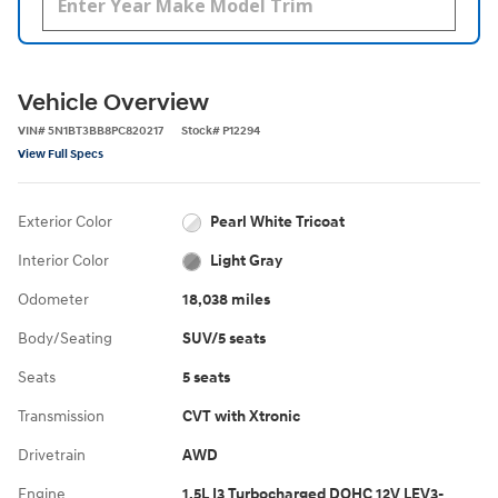
Vehicle Overview
VIN
#
5N1BT3BB8PC820217
Stock
#
P12294
View Full Specs
Exterior Color
Pearl White Tricoat
Interior Color
Light Gray
Odometer
18,038 miles
Body/Seating
SUV/5 seats
Seats
5 seats
Transmission
CVT with Xtronic
Drivetrain
AWD
Engine
1.5L I3 Turbocharged DOHC 12V LEV3-