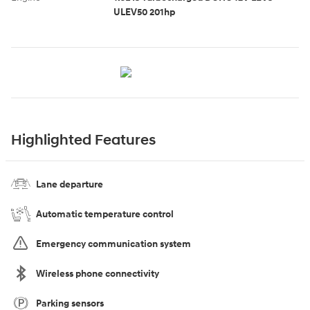
ULEV50 201hp
Highlighted Features
Lane departure
Automatic temperature control
Emergency communication system
Wireless phone connectivity
Parking sensors