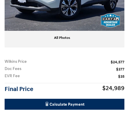
All Photos
Wilkins Price
$24,577
Doc Fees
$377
EVR Fee
$35
$24,989
Final Price
Calculate Payment