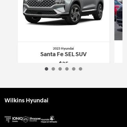
2023 Hyundai
Santa Fe SEL SUV
$35
2023 Hyundai
Santa Fe SEL SUV
Vehicle Details
Wilkins Hyundai