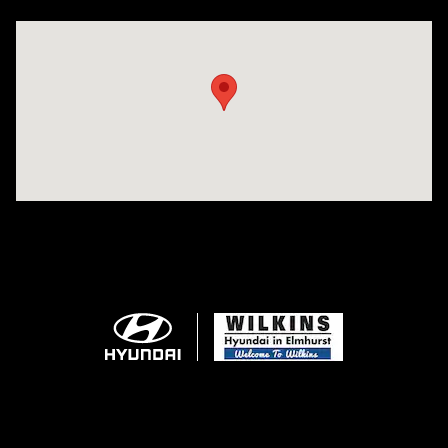
Visit us at: 750 N. York St Elmhurst, IL 60126