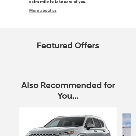
extra mile to take care of you.
More about us
Featured Offers
Also Recommended for
You...
Slide 1 of 6